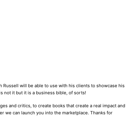
h Russell will be able to use with his clients to showcase his
ot it but it is a business bible, of sorts!
s and critics, to create books that create a real impact and
ooner we can launch you into the marketplace. Thanks for