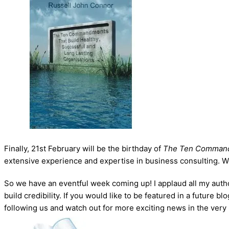
Finally, 21st February will be the birthday of
The Ten Comman
extensive experience and expertise in business consulting. We ap
So we have an eventful week coming up! I applaud all my autho
build credibility. If you would like to be featured in a future
following us and watch out for more exciting news in the very 