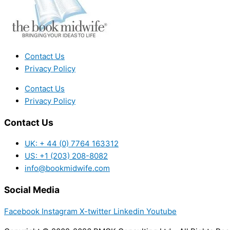
Contact Us
Privacy Policy
Contact Us
Privacy Policy
Contact Us
UK: + 44 (0) 7764 163312
US: +1 (203) 208-8082
info@bookmidwife.com
Social Media
Facebook
Instagram
X-twitter
Linkedin
Youtube