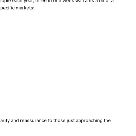
eople each year, three in one week warrants a bit of a
specific markets:
clarity and reassurance to those just approaching the