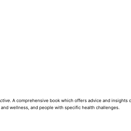
ctive
. A comprehensive book which offers advice and insights on 
and wellness, and people with specific health challenges.