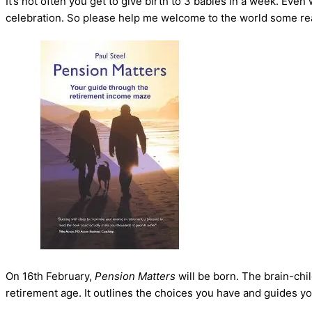
It’s not often you get to give birth to 3 babies in a week. Ev
celebration. So please help me welcome to the world some really
On 16th February,
Pension Matters
will be born. The brain-chi
retirement age. It outlines the choices you have and guides y