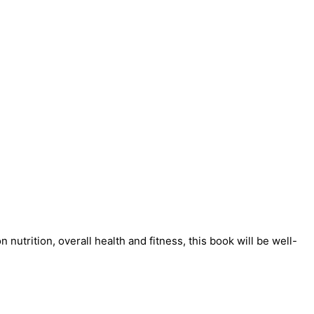
nutrition, overall health and fitness, this book will be well-