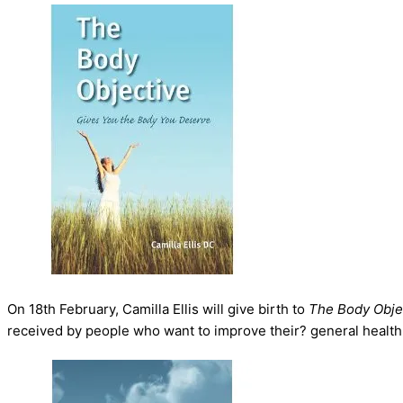
On 18th February, Camilla Ellis will give birth to
The Body Obje
received by people who want to improve their? general health 