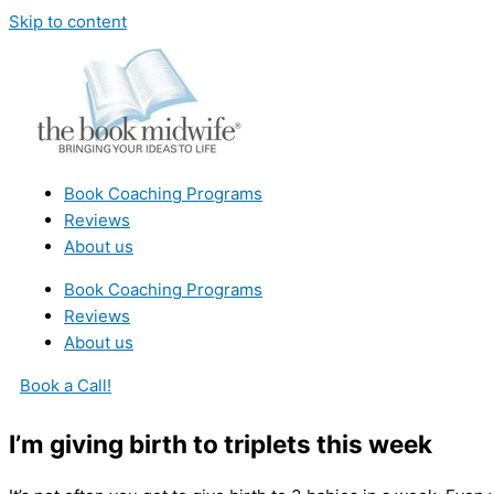
Skip to content
Book Coaching Programs
Reviews
About us
Book Coaching Programs
Reviews
About us
Book a Call!
I’m giving birth to triplets this week