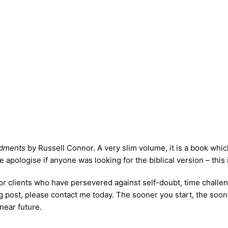
dments
by Russell Connor. A very slim volume, it is a book whic
ologise if anyone was looking for the biblical version – this is n
r clients who have persevered against self-doubt, time challenge
 blog post, please contact me today. The sooner you start, the s
near future.