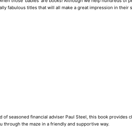
en when those ‘babies’ are books! Although we help hundreds of p
 fabulous titles that will all make a great impression in their 
ld of seasoned financial adviser Paul Steel, this book provides 
ou through the maze in a friendly and supportive way.