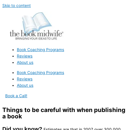
Skip to content
Book Coaching Programs
Reviews
About us
Book Coaching Programs
Reviews
About us
Book a Call!
Things to be careful with when publishing
a book
Did you know?
Estimates are that in 2007 over 300,000