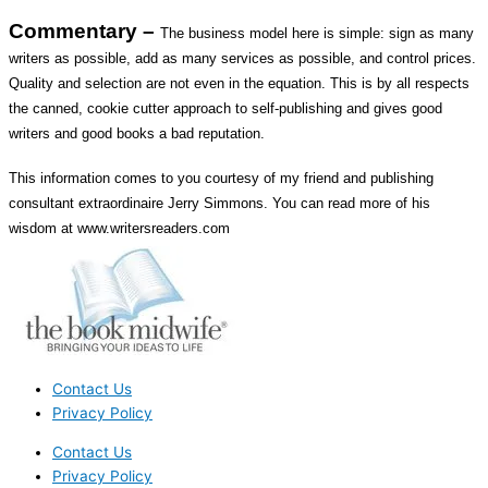
Commentary –
The business model here is simple: sign as many
writers as possible, add as many services as possible, and control prices.
Quality and selection are not even in the equation. This is by all respects
the canned, cookie cutter approach to self-publishing and gives good
writers and good books a bad reputation.
This information comes to you courtesy of my friend and publishing
consultant extraordinaire Jerry Simmons. You can read more of his
wisdom at www.writersreaders.com
Contact Us
Privacy Policy
Contact Us
Privacy Policy