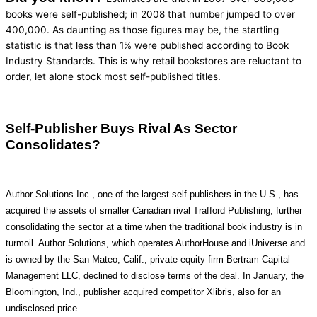
books were self-published; in 2008 that number jumped to over
400,000. As daunting as those figures may be, the startling
statistic is that less than 1% were published according to Book
Industry Standards. This is why retail bookstores are reluctant to
order, let alone stock most self-published titles.
Self-Publisher Buys Rival As Sector
Consolidates?
Author Solutions Inc., one of the largest self-publishers in the U.S., has
acquired the assets of smaller Canadian rival Trafford Publishing, further
consolidating the sector at a time when the traditional book industry is in
turmoil. Author Solutions, which operates AuthorHouse and iUniverse and
is owned by the San Mateo, Calif., private-equity firm Bertram Capital
Management LLC, declined to disclose terms of the deal. In January, the
Bloomington, Ind., publisher acquired competitor Xlibris, also for an
undisclosed price.