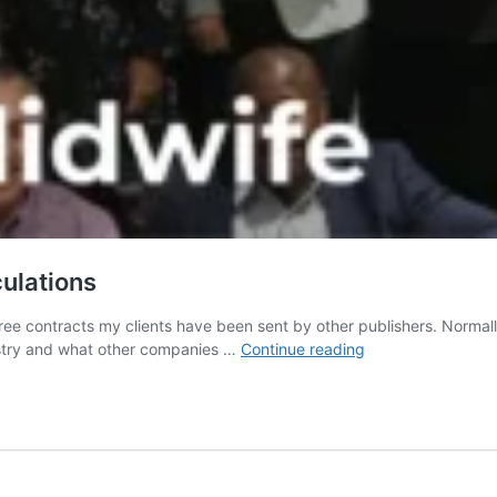
culations
ee contracts my clients have been sent by other publishers. Normally
Authors
ustry and what other companies …
Continue reading
need
to
understand
royalty
calculations