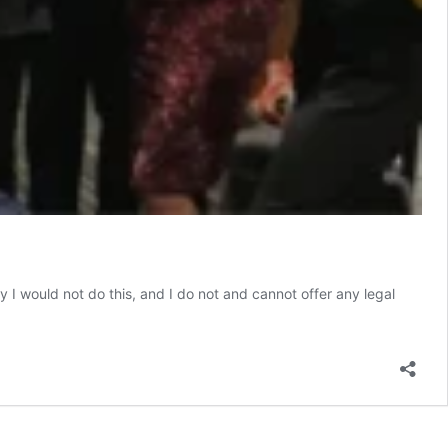
 I would not do this, and I do not and cannot offer any legal