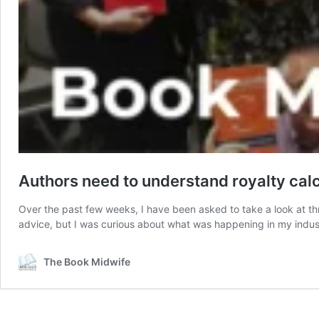
Authors need to understand royalty cal
Over the past few weeks, I have been asked to take a look at thr
advice, but I was curious about what was happening in my ind
The Book Midwife